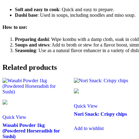
Soft and easy to cook
: Quick and easy to prepare.
Dashi base
: Used in soups, including noodles and miso soup.
How to use:
Preparing dashi
: Wipe kombu with a damp cloth, soak in cold 
Soups and stews
: Add to broth or stew for a flavor boost, simm
Seasoning
: Use as a natural flavor enhancer in a variety of dish
Related products
Quick View
Nori Snack: Crispy chips
Quick View
Wasabi Powder 1kg
Add to wishlist
(Powdered Horseradish for
Sushi)