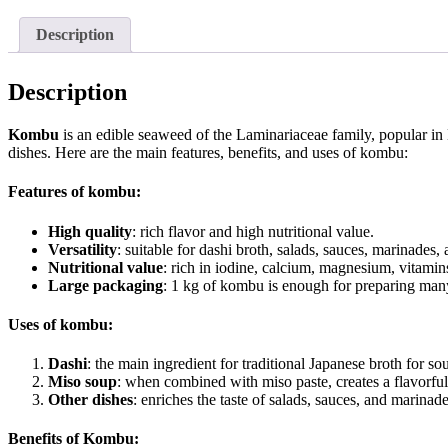
Description
Description
Kombu
is an edible seaweed of the Laminariaceae family, popular in 
dishes. Here are the main features, benefits, and uses of kombu:
Features of kombu:
High quality
: rich flavor and high nutritional value.
Versatility
: suitable for dashi broth, salads, sauces, marinades, 
Nutritional value
: rich in iodine, calcium, magnesium, vitamin
Large packaging
: 1 kg of kombu is enough for preparing man
Uses of kombu:
Dashi
: the main ingredient for traditional Japanese broth for s
Miso soup
: when combined with miso paste, creates a flavorful
Other dishes
: enriches the taste of salads, sauces, and marinade
Benefits of Kombu: