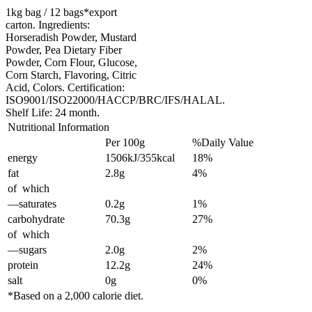
1kg bag / 12 bags*export
carton. Ingredients:
Horseradish Powder, Mustard
Powder, Pea Dietary Fiber
Powder, Corn Flour, Glucose,
Corn Starch, Flavoring, Citric
Acid, Colors. Certification:
ISO9001/ISO22000/HACCP/BRC/IFS/HALAL.
Shelf Life: 24 month.
Nutritional Information
Per 100g
%Daily Value
energy
1506kJ/355kcal
18%
fat
2.8g
4%
of which
—saturates
0.2g
1%
carbohydrate
70.3g
27%
of which
—sugars
2.0g
2%
protein
12.2g
24%
salt
0g
0%
*Based on a 2,000 calorie diet.