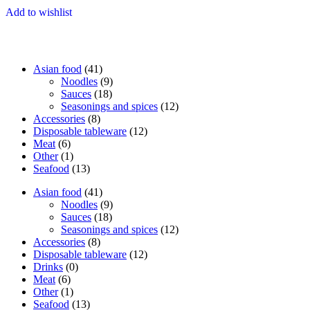
Add to wishlist
41
Asian food
41
products
9
Noodles
9
18
products
Sauces
18
products
12
Seasonings and spices
12
8
products
Accessories
8
products
12
Disposable tableware
12
6
products
Meat
6
products
1
Other
1
product
13
Seafood
13
products
41
Asian food
41
products
9
Noodles
9
18
products
Sauces
18
products
12
Seasonings and spices
12
8
products
Accessories
8
products
12
Disposable tableware
12
0
products
Drinks
0
6
products
Meat
6
products
1
Other
1
product
13
Seafood
13