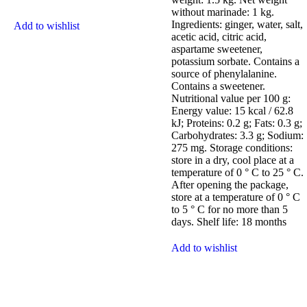
without marinade: 1 kg.
Ingredients: ginger, water, salt,
Add to wishlist
acetic acid, citric acid,
aspartame sweetener,
potassium sorbate. Contains a
source of phenylalanine.
Contains a sweetener.
Nutritional value per 100 g:
Energy value: 15 kcal / 62.8
kJ; Proteins: 0.2 g; Fats: 0.3 g;
Carbohydrates: 3.3 g; Sodium:
275 mg. Storage conditions:
store in a dry, cool place at a
temperature of 0 ° C to 25 ° C.
After opening the package,
store at a temperature of 0 ° C
to 5 ° C for no more than 5
days. Shelf life: 18 months
Add to wishlist