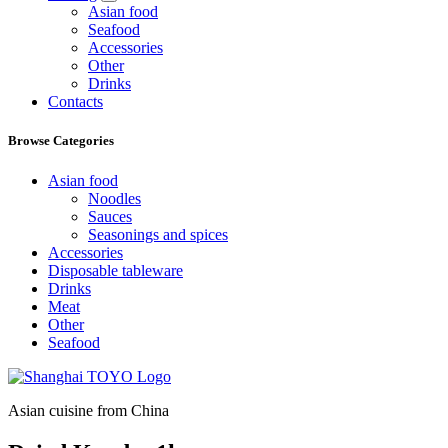
Asian food
Seafood
Accessories
Other
Drinks
Contacts
Browse Categories
Asian food
Noodles
Sauces
Seasonings and spices
Accessories
Disposable tableware
Drinks
Meat
Other
Seafood
Asian cuisine from China