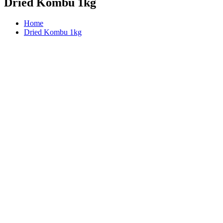
Dried Kombu 1kg
Home
Dried Kombu 1kg