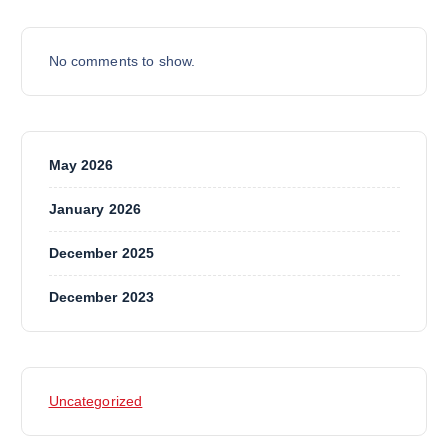
No comments to show.
May 2026
January 2026
December 2025
December 2023
Uncategorized