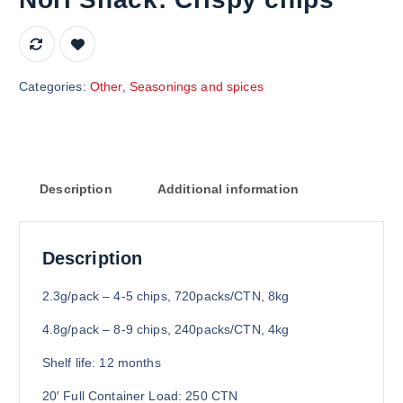
Categories:
Other
,
Seasonings and spices
Description
Additional information
Description
2.3g/pack – 4-5 chips, 720packs/CTN, 8kg
4.8g/pack – 8-9 chips, 240packs/CTN, 4kg
Shelf life: 12 months
20′ Full Container Load: 250 CTN