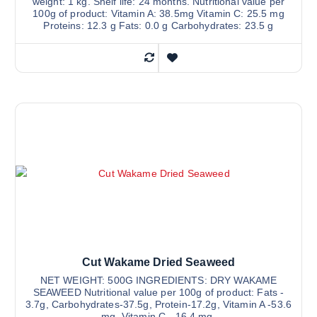
weight: 1 kg. Shelf life: 24 months. Nutritional value per
100g of product: Vitamin A: 38.5mg Vitamin C: 25.5 mg
Proteins: 12.3 g Fats: 0.0 g Carbohydrates: 23.5 g
Cut Wakame Dried Seaweed
NET WEIGHT: 500G INGREDIENTS: DRY WAKAME
SEAWEED Nutritional value per 100g of product: Fats -
3.7g, Carbohydrates-37.5g, Protein-17.2g, Vitamin A -53.6
mg, Vitamin C - 16.4 mg.