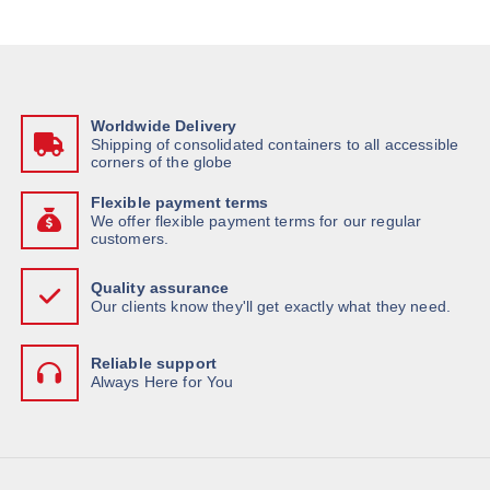
Worldwide Delivery
Shipping of consolidated containers to all accessible
corners of the globe
Flexible payment terms
We offer flexible payment terms for our regular
customers.
Quality assurance
Our clients know they'll get exactly what they need.
Reliable support
Always Here for You