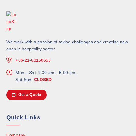
We work with a passion of taking challenges and creating new
ones in hospitality sector.
+86-21-63150655
Mon – Sat: 9:00 am – 5:00 pm,
Sat-Sun:
CLOSED
Get a Quote
Quick Links
Company