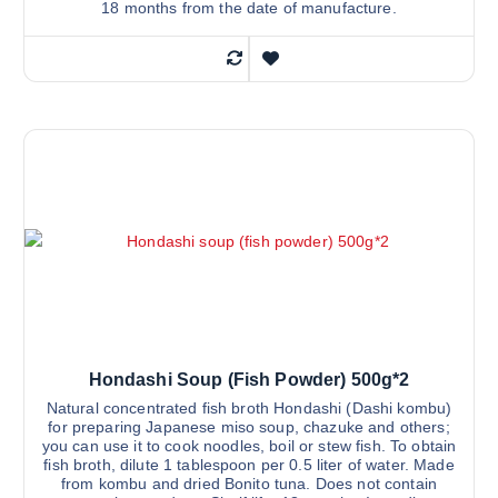
18 months from the date of manufacture.
Hondashi Soup (fish Powder) 500g*2
Natural concentrated fish broth Hondashi (Dashi kombu)
for preparing Japanese miso soup, chazuke and others;
you can use it to cook noodles, boil or stew fish. To obtain
fish broth, dilute 1 tablespoon per 0.5 liter of water. Made
from kombu and dried Bonito tuna. Does not contain