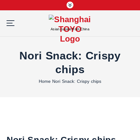
S
k
i
p
Asian cuisine from China
t
o
c
Nori Snack: Crispy
o
n
chips
t
e
Home
Nori Snack: Crispy chips
n
t
Nori Snack: Crispy chips