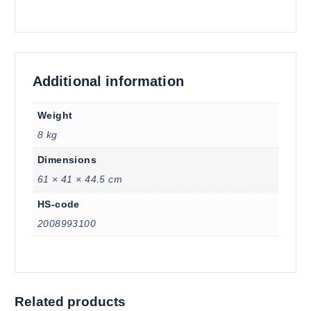
Additional information
Weight
8 kg
Dimensions
61 × 41 × 44.5 cm
HS-code
2008993100
Related products