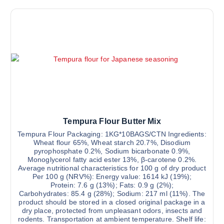
Tempura Flour Butter Mix
Tempura Flour Packaging: 1KG*10BAGS/CTN Ingredients:
Wheat flour 65%, Wheat starch 20.7%, Disodium
pyrophosphate 0.2%, Sodium bicarbonate 0.9%,
Monoglycerol fatty acid ester 13%, β-carotene 0.2%.
Average nutritional characteristics for 100 g of dry product
Per 100 g (NRV%): Energy value: 1614 kJ (19%);
Protein: 7.6 g (13%); Fats: 0.9 g (2%);
Carbohydrates: 85.4 g (28%); Sodium: 217 ml (11%). The
product should be stored in a closed original package in a
dry place, protected from unpleasant odors, insects and
rodents. Transportation at ambient temperature. Shelf life: