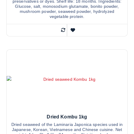
preservatives or dyes. Shelf life: 18 months. Ingredients:
Glucose, salt, monosodium glutamate, bonito powder,
mushroom powder, seaweed powder, hydrolyzed
vegetable protein.
Dried Kombu 1kg
Dried seaweed of the Laminaria Japonica species used in
Japanese, Korean, Vietnamese and Chinese cuisine. Net