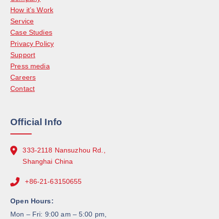
How it’s Work
Service
Case Studies
Privacy Policy
Support
Press media
Careers
Contact
Official Info
333-2118 Nansuzhou Rd.,
Shanghai China
+86-21-63150655
Open Hours:
Mon – Fri: 9:00 am – 5:00 pm,