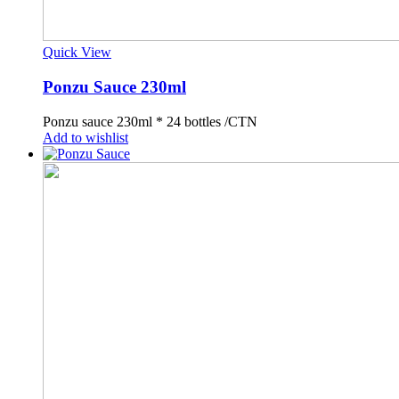
Quick View
Ponzu Sauce 230ml
Ponzu sauce 230ml * 24 bottles /CTN
Add to wishlist