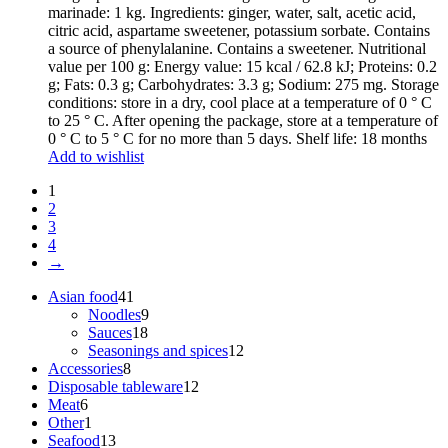
marinade: 1 kg. Ingredients: ginger, water, salt, acetic acid,
citric acid, aspartame sweetener, potassium sorbate. Contains
a source of phenylalanine. Contains a sweetener. Nutritional
value per 100 g: Energy value: 15 kcal / 62.8 kJ; Proteins: 0.2
g; Fats: 0.3 g; Carbohydrates: 3.3 g; Sodium: 275 mg. Storage
conditions: store in a dry, cool place at a temperature of 0 ° C
to 25 ° C. After opening the package, store at a temperature of
0 ° C to 5 ° C for no more than 5 days. Shelf life: 18 months
Add to wishlist
1
2
3
4
→
41
Asian food
41
products
9
Noodles
9
18
products
Sauces
18
products
12
Seasonings and spices
12
8
products
Accessories
8
products
12
Disposable tableware
12
6
products
Meat
6
products
1
Other
1
product
13
Seafood
13