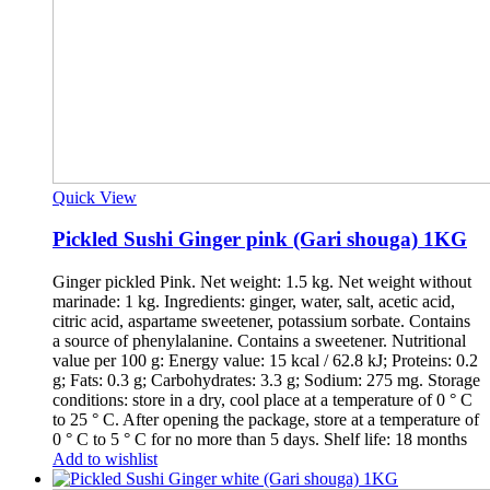
Quick View
Pickled Sushi Ginger pink (Gari shouga) 1KG
Ginger pickled Pink. Net weight: 1.5 kg. Net weight without
marinade: 1 kg. Ingredients: ginger, water, salt, acetic acid,
citric acid, aspartame sweetener, potassium sorbate. Contains
a source of phenylalanine. Contains a sweetener. Nutritional
value per 100 g: Energy value: 15 kcal / 62.8 kJ; Proteins: 0.2
g; Fats: 0.3 g; Carbohydrates: 3.3 g; Sodium: 275 mg. Storage
conditions: store in a dry, cool place at a temperature of 0 ° C
to 25 ° C. After opening the package, store at a temperature of
0 ° C to 5 ° C for no more than 5 days. Shelf life: 18 months
Add to wishlist