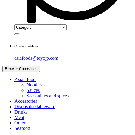
Connect with us
asiafoods@toyojp.com
Browse Categories
Asian food
Noodles
Sauces
Seasonings and spices
Accessories
Disposable tableware
Drinks
Meat
Other
Seafood