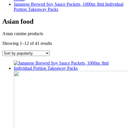
Japanese Brewed Soy Sauce Packets, 1000pc 8ml Individual
Portion Takeaway Packs
Asian food
Asian cuisine products
Sorted
Showing 1–12 of 41 results
by
popularity