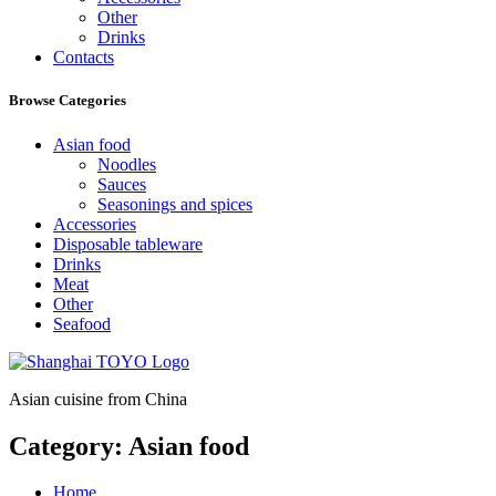
Other
Drinks
Contacts
Browse Categories
Asian food
Noodles
Sauces
Seasonings and spices
Accessories
Disposable tableware
Drinks
Meat
Other
Seafood
Asian cuisine from China
Category:
Asian food
Home