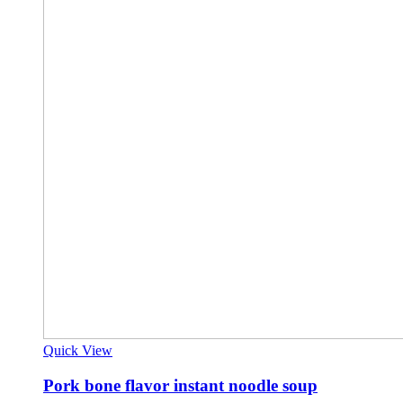
Quick View
Pork bone flavor instant noodle soup