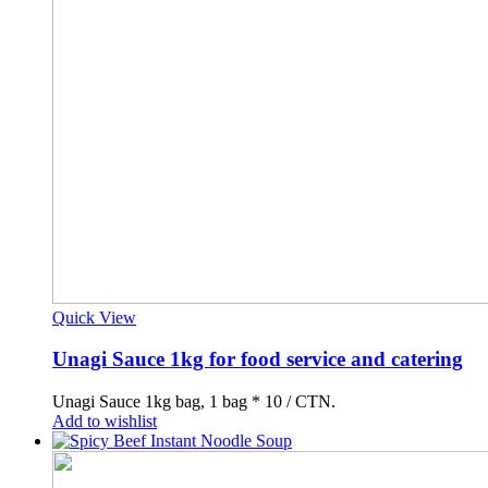
Quick View
Unagi Sauce 1kg for food service and catering
Unagi Sauce 1kg bag, 1 bag * 10 / CTN.
Add to wishlist