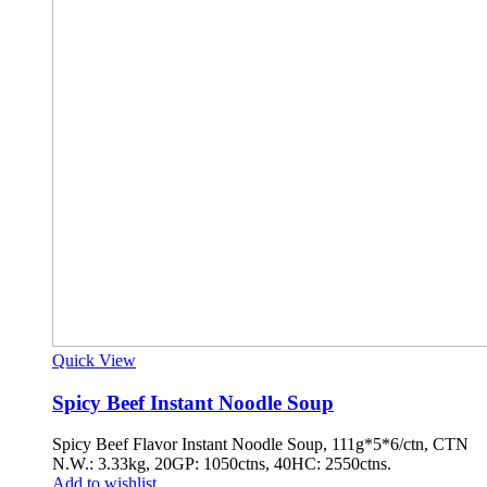
Quick View
Spicy Beef Instant Noodle Soup
Spicy Beef Flavor Instant Noodle Soup, 111g*5*6/ctn, CTN
N.W.: 3.33kg, 20GP: 1050ctns, 40HC: 2550ctns.
Add to wishlist