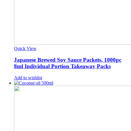
Quick View
Japanese Brewed Soy Sauce Packets, 1000pc
8ml Individual Portion Takeaway Packs
Add to wishlist