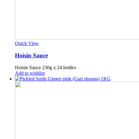
Quick View
Hoisin Sauce
Hoisin Sauce 230g x 24 bottles
Add to wishlist