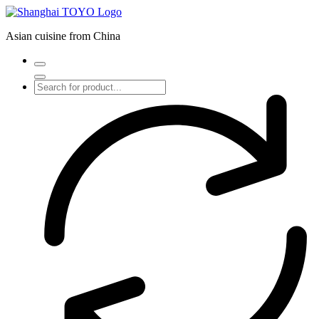
Skip
to
Asian cuisine from China
content