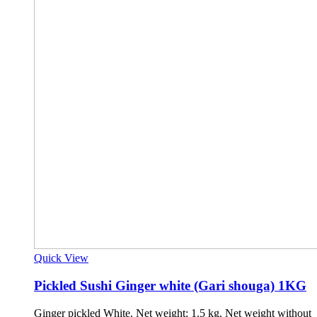
Quick View
Pickled Sushi Ginger white (Gari shouga) 1KG
Ginger pickled White. Net weight: 1.5 kg. Net weight without