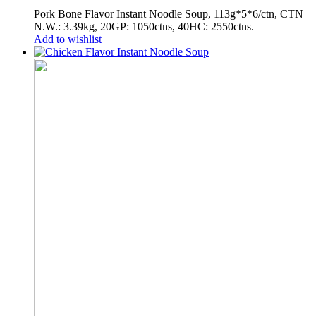
Pork Bone Flavor Instant Noodle Soup, 113g*5*6/ctn, CTN
N.W.: 3.39kg, 20GP: 1050ctns, 40HC: 2550ctns.
Add to wishlist