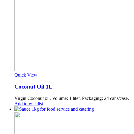
Quick View
Coconut Oil 1L
Virgin Coconut oil, Volume: 1 liter, Packaging: 24 cans/case.
Add to wishlist