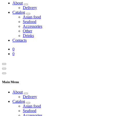
About
Delivery
Catalog
Asian food
Seafood
Accessories
Other
Drinks
Contacts
0
0
Main Menu
About
Delivery
Catalog
Asian food
Seafood
Accessories