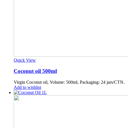
Quick View
Coconut oil 500ml
Virgin Coconut oil, Volume: 500ml, Packaging: 24 jars/CTN.
Add to wishlist