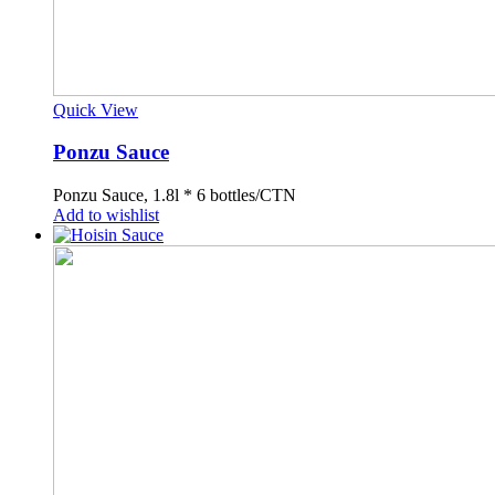
Quick View
Ponzu Sauce
Ponzu Sauce, 1.8l * 6 bottles/CTN
Add to wishlist