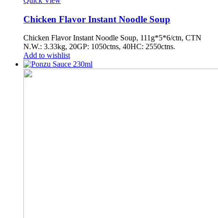
Quick View
Chicken Flavor Instant Noodle Soup
Chicken Flavor Instant Noodle Soup, 111g*5*6/ctn, CTN
N.W.: 3.33kg, 20GP: 1050ctns, 40HC: 2550ctns.
Add to wishlist