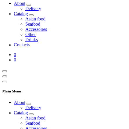
About
Delivery
Catalog
Asian food
Seafood
Accessories
Other
Drinks
Contacts
0
0
Main Menu
About
Delivery
Catalog
Asian food
Seafood
Accessories