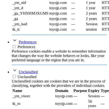
_ym_uid
toyojp.com
---
1 year
HT
_ym_d
toyojp.com
---
1 year
HT
_ga_YHNHM3XGMS
toyojp.com
---
2 years
HT
_ga
toyojp.com
---
2 years
HT
_ym_isad
toyojp.com
---
Session
HT
tk_tc
toyojp.com
---
session
HT
Preferences
Preferences
Preference cookies enable a website to remember information
that changes the way the website behaves or looks, like your
preferred language or the region that you are in.
Unclassified
Unclassified
Unclassified cookies are cookies that we are in the process of
classifying, together with the providers of individual cookies.
Name
Domain
Purpose
Expiry
Type
_ym_visorc
toyojp.com
---
Session
---
56
tk_ro
toyojp.com
---
---
years