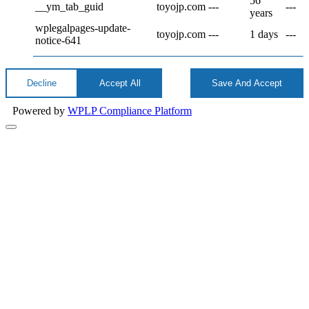
56
__ym_tab_guid
toyojp.com
---
---
years
wplegalpages-update-
toyojp.com
---
1 days
---
notice-641
Decline
Accept All
Save And Accept
Powered by
WPLP Compliance Platform