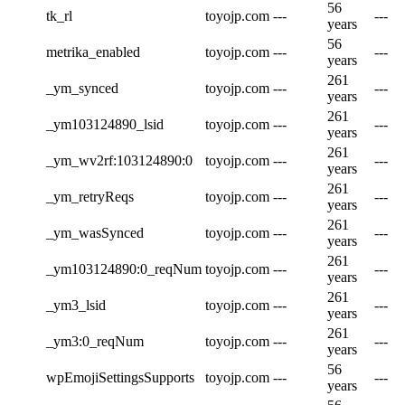
56
tk_rl
toyojp.com
---
---
years
56
metrika_enabled
toyojp.com
---
---
years
261
_ym_synced
toyojp.com
---
---
years
261
_ym103124890_lsid
toyojp.com
---
---
years
261
_ym_wv2rf:103124890:0
toyojp.com
---
---
years
261
_ym_retryReqs
toyojp.com
---
---
years
261
_ym_wasSynced
toyojp.com
---
---
years
261
_ym103124890:0_reqNum
toyojp.com
---
---
years
261
_ym3_lsid
toyojp.com
---
---
years
261
_ym3:0_reqNum
toyojp.com
---
---
years
56
wpEmojiSettingsSupports
toyojp.com
---
---
years