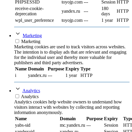
PHPSESSID
toyojp.com
---
Session
HTTP
receive-cookie-
180
yandex.ru
---
HTTP
deprecation
days
wpl_user_preference
toyojp.com
---
1 year
HTTP
Marketing
Marketing
Marketing cookies are used to track visitors across websites.
The intention is to display ads that are relevant and engaging
for the individual user and thereby more valuable for
publishers and third party advertisers.
Name
Domain
Purpose
Expiry
Type
i
yandex.ru
---
1 year
HTTP
Analytics
Analytics
Analytics cookies help website owners to understand how
visitors interact with websites by collecting and reporting
information anonymously.
Name
Domain
Purpose
Expiry
Typ
yabs-sid
mc.yandex.ru
---
Session
HT
yandexuid
yandex.ru
---
Session
HT