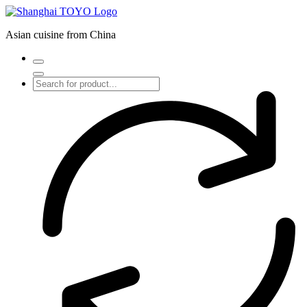
Skip
to
Asian cuisine from China
content