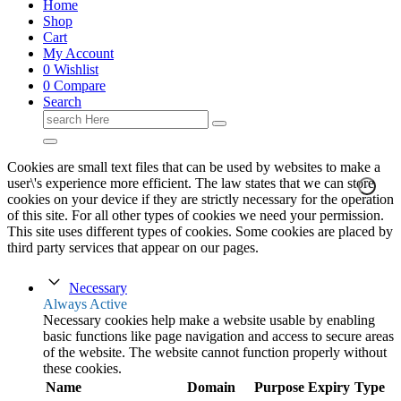
Home
Shop
Cart
My Account
0
Wishlist
0
Compare
Search
Search
for:
Cookies are small text files that can be used by websites to make a
user\'s experience more efficient. The law states that we can store
cookies on your device if they are strictly necessary for the operation
of this site. For all other types of cookies we need your permission.
This site uses different types of cookies. Some cookies are placed by
third party services that appear on our pages.
Necessary
Always Active
Necessary cookies help make a website usable by enabling
basic functions like page navigation and access to secure areas
of the website. The website cannot function properly without
these cookies.
Name
Domain
Purpose
Expiry
Type