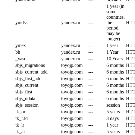
1 year (in
some
countries,
yuidss
yandex.ru
---
the
HT
period
may be
longer)
ymex
yandex.ru
---
1 year
HT
bh
yandex.ru
---
1 Year
HT
_yasc
yandex.ru
---
10 Years
HT
sbjs_migrations
toyojp.com
---
6 months
HT
sbjs_current_add
toyojp.com
---
6 months
HT
sbjs_first_add
toyojp.com
---
6 months
HT
sbjs_current
toyojp.com
---
6 months
HT
sbjs_first
toyojp.com
---
6 months
HT
sbjs_udata
toyojp.com
---
6 months
HT
sbjs_session
toyojp.com
---
session
HT
tk_or
toyojp.com
---
5 years
HT
tk_r3d
toyojp.com
---
3 days
HT
tk_lr
toyojp.com
---
1 year
HT
tk_ai
toyojp.com
---
5 years
HT