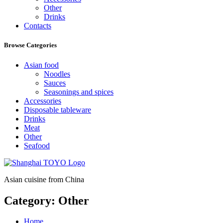
Other
Drinks
Contacts
Browse Categories
Asian food
Noodles
Sauces
Seasonings and spices
Accessories
Disposable tableware
Drinks
Meat
Other
Seafood
Asian cuisine from China
Category:
Other
Home