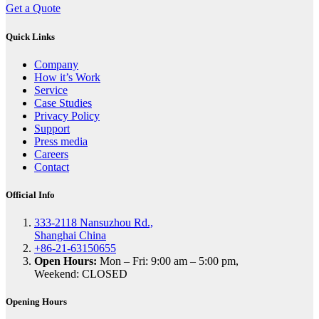
Get a Quote
Quick Links
Company
How it’s Work
Service
Case Studies
Privacy Policy
Support
Press media
Careers
Contact
Official Info
333-2118 Nansuzhou Rd.,
Shanghai China
+86-21-63150655
Open Hours:
Mon – Fri: 9:00 am – 5:00 pm,
Weekend: CLOSED
Opening Hours