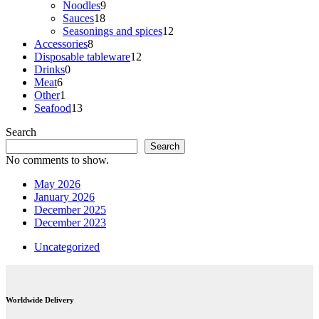
products
9
Noodles
9
18
products
Sauces
18
products
12
Seasonings and spices
12
8
products
Accessories
8
products
12
Disposable tableware
12
0
products
Drinks
0
6
products
Meat
6
products
1
Other
1
product
13
Seafood
13
products
Search
Search
No comments to show.
May 2026
January 2026
December 2025
December 2023
Uncategorized
Worldwide Delivery