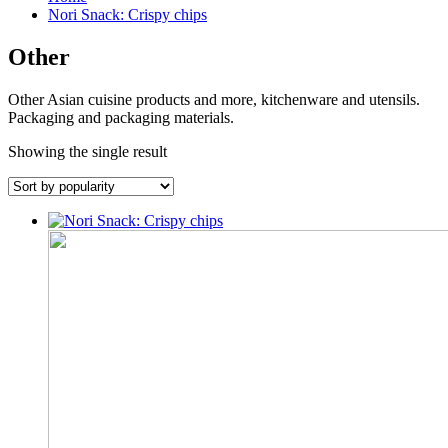
Nori Snack: Crispy chips
Other
Other Asian cuisine products and more, kitchenware and utensils.
Packaging and packaging materials.
Showing the single result