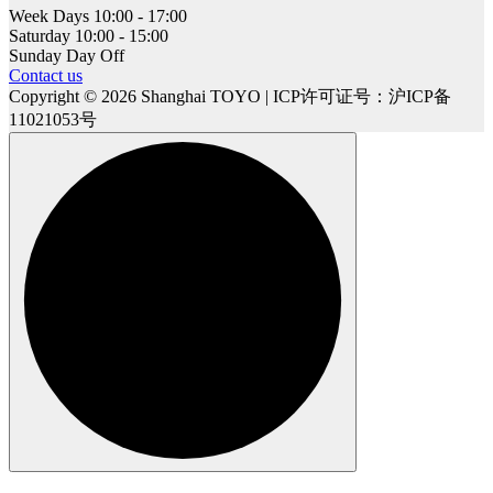
Week Days
10:00 - 17:00
Saturday
10:00 - 15:00
Sunday
Day Off
Contact us
Copyright © 2026 Shanghai TOYO | ICP许可证号：沪ICP备
11021053号