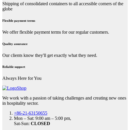
Shipping of consolidated containers to all accessible corners of the
globe
Flexible payment terms
We offer flexible payment terms for our regular customers.
Quality assurance
Our clients know they'll get exactly what they need.
Reliable support
Always Here for You
We work with a passion of taking challenges and creating new ones
in hospitality sector.
+86-21-63150655
Mon – Sat: 9:00 am – 5:00 pm,
Sat-Sun:
CLOSED