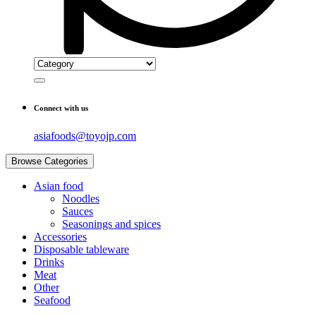
Connect with us
asiafoods@toyojp.com
Browse Categories
Asian food
Noodles
Sauces
Seasonings and spices
Accessories
Disposable tableware
Drinks
Meat
Other
Seafood