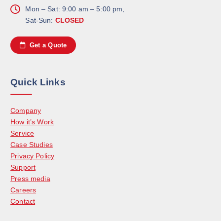
Mon – Sat: 9:00 am – 5:00 pm,
Sat-Sun:
CLOSED
Get a Quote
Quick Links
Company
How it’s Work
Service
Case Studies
Privacy Policy
Support
Press media
Careers
Contact