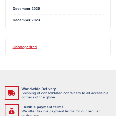
December 2025
December 2023
Uncategorized
Worldwide Delivery
Shipping of consolidated containers to all accessible
corners of the globe
Flexible payment terms
We offer flexible payment terms for our regular
customers.