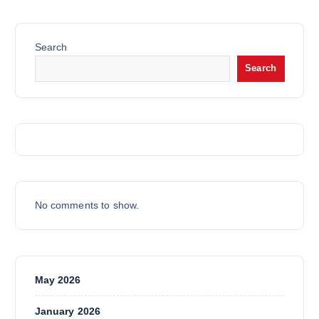
D
C
S
R
U
T
O
C
S
Search
D
T
Search
U
C
T
S
No comments to show.
May 2026
January 2026