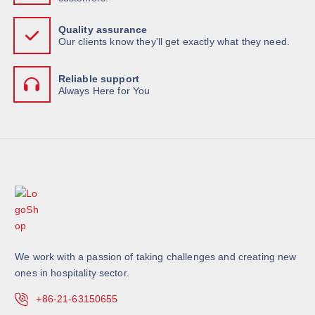
Quality assurance
Our clients know they'll get exactly what they need.
Reliable support
Always Here for You
We work with a passion of taking challenges and creating new
ones in hospitality sector.
+86-21-63150655