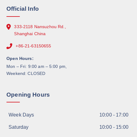
Official Info
333-2118 Nansuzhou Rd.,
Shanghai China
+86-21-63150655
Open Hours:
Mon – Fri: 9:00 am – 5:00 pm,
Weekend: CLOSED
Opening Hours
Week Days
10:00 - 17:00
Saturday
10:00 - 15:00