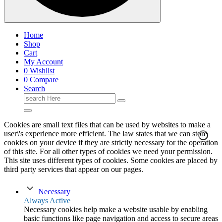
Home
Shop
Cart
My Account
0
Wishlist
0
Compare
Search
Search
for:
Cookies are small text files that can be used by websites to make a
user\'s experience more efficient. The law states that we can store
cookies on your device if they are strictly necessary for the operation
of this site. For all other types of cookies we need your permission.
This site uses different types of cookies. Some cookies are placed by
third party services that appear on our pages.
Necessary
Always Active
Necessary cookies help make a website usable by enabling
basic functions like page navigation and access to secure areas