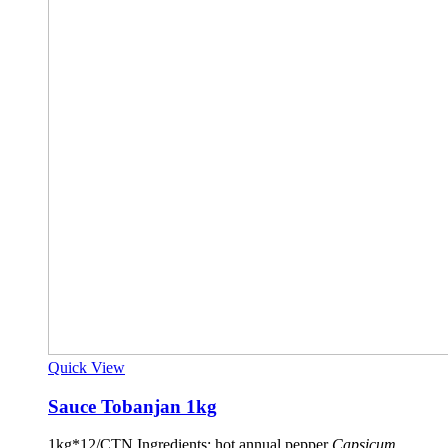
Quick View
Sauce Tobanjan 1kg
1kg*12/CTN Ingredients: hot annual pepper
Capsicum