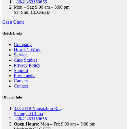
+86-21-63150655
Mon – Sat: 9:00 am – 5:00 pm,
Sat-Sun:
CLOSED
Get a Quote
Quick Links
Company
How it’s Work
Service
Case Studies
Privacy Policy
Support
Press media
Careers
Contact
Official Info
333-2118 Nansuzhou Rd.,
Shanghai China
+86-21-63150655
Open Hours:
Mon – Fri: 9:00 am – 5:00 pm,