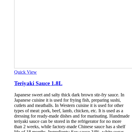
Quick View
Teriyaki Sauce 1.8L
Japanese sweet and salty thick dark brown stir-fry sauce. In
Japanese cuisine it is used for frying fish, preparing sushi,
cutlets and meatballs. In Western cuisine it is used for other
types of meat: pork, beef, lamb, chicken, etc. It is used as a
dressing for ready-made dishes and for marinating. Handmade
teriyaki sauce can be stored in the refrigerator for no more
than 2 weeks, while factory-made Chinese sauce has a shelf
life of 18 months. Ingredients: Soy sauce 34%, white sugar