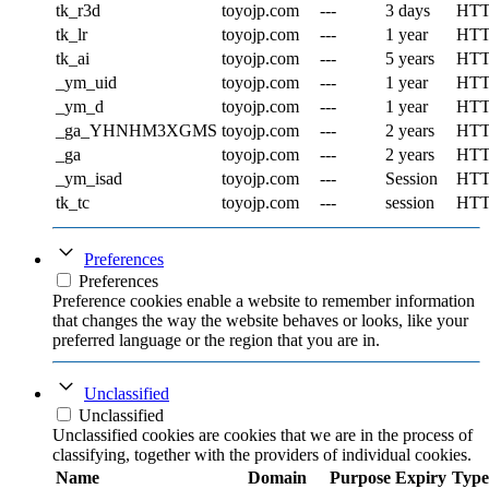
tk_r3d
toyojp.com
---
3 days
HT
tk_lr
toyojp.com
---
1 year
HT
tk_ai
toyojp.com
---
5 years
HT
_ym_uid
toyojp.com
---
1 year
HT
_ym_d
toyojp.com
---
1 year
HT
_ga_YHNHM3XGMS
toyojp.com
---
2 years
HT
_ga
toyojp.com
---
2 years
HT
_ym_isad
toyojp.com
---
Session
HT
tk_tc
toyojp.com
---
session
HT
Preferences
Preferences
Preference cookies enable a website to remember information
that changes the way the website behaves or looks, like your
preferred language or the region that you are in.
Unclassified
Unclassified
Unclassified cookies are cookies that we are in the process of
classifying, together with the providers of individual cookies.
Name
Domain
Purpose
Expiry
Type