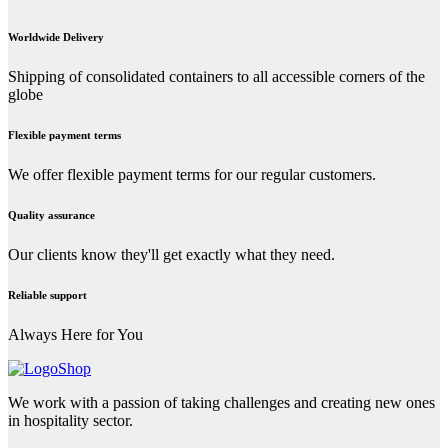
Worldwide Delivery
Shipping of consolidated containers to all accessible corners of the
globe
Flexible payment terms
We offer flexible payment terms for our regular customers.
Quality assurance
Our clients know they'll get exactly what they need.
Reliable support
Always Here for You
We work with a passion of taking challenges and creating new ones
in hospitality sector.