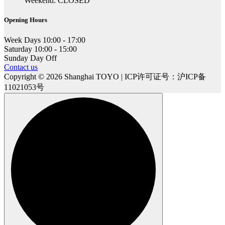
Weekend: CLOSED
Opening Hours
Week Days
10:00 - 17:00
Saturday
10:00 - 15:00
Sunday
Day Off
Contact us
Copyright © 2026 Shanghai TOYO | ICP许可证号：沪ICP备
11021053号