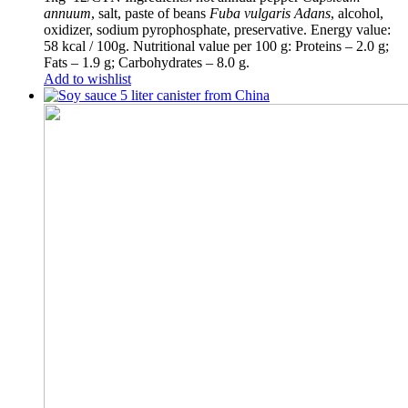
annuum
, salt, paste of beans
Fuba vulgaris Adans
, alcohol,
oxidizer, sodium pyrophosphate, preservative. Energy value:
58 kcal / 100g. Nutritional value per 100 g: Proteins – 2.0 g;
Fats – 1.9 g; Carbohydrates – 8.0 g.
Add to wishlist