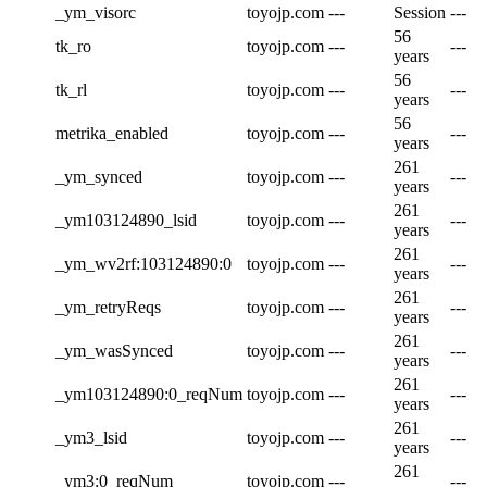
_ym_visorc
toyojp.com
---
Session
---
56
tk_ro
toyojp.com
---
---
years
56
tk_rl
toyojp.com
---
---
years
56
metrika_enabled
toyojp.com
---
---
years
261
_ym_synced
toyojp.com
---
---
years
261
_ym103124890_lsid
toyojp.com
---
---
years
261
_ym_wv2rf:103124890:0
toyojp.com
---
---
years
261
_ym_retryReqs
toyojp.com
---
---
years
261
_ym_wasSynced
toyojp.com
---
---
years
261
_ym103124890:0_reqNum
toyojp.com
---
---
years
261
_ym3_lsid
toyojp.com
---
---
years
261
_ym3:0_reqNum
toyojp.com
---
---