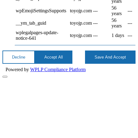
years
56
wpEmojiSettingsSupports
toyojp.com
---
---
years
56
__ym_tab_guid
toyojp.com
---
---
years
wplegalpages-update-
toyojp.com
---
1 days
---
notice-641
Decline
Accept All
Save And Accept
Powered by
WPLP Compliance Platform