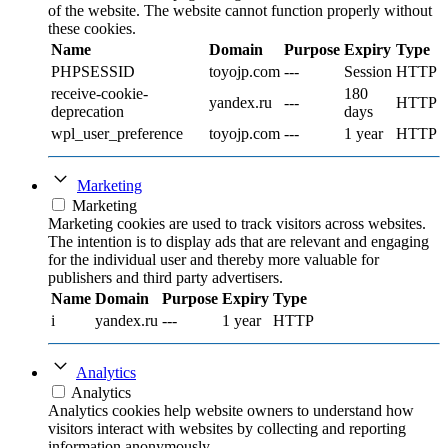
of the website. The website cannot function properly without
these cookies.
Name
Domain
Purpose
Expiry
Type
PHPSESSID
toyojp.com
---
Session
HTTP
receive-cookie-
180
yandex.ru
---
HTTP
deprecation
days
wpl_user_preference
toyojp.com
---
1 year
HTTP
Marketing
Marketing
Marketing cookies are used to track visitors across websites.
The intention is to display ads that are relevant and engaging
for the individual user and thereby more valuable for
publishers and third party advertisers.
Name
Domain
Purpose
Expiry
Type
i
yandex.ru
---
1 year
HTTP
Analytics
Analytics
Analytics cookies help website owners to understand how
visitors interact with websites by collecting and reporting
information anonymously.