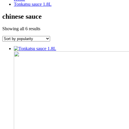
Tonkatsu sauce 1.8L
chinese sauce
Sorted
Showing all 6 results
by
popularity