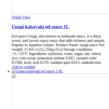
Quick View
Unagi kabayaki eel sauce 1L
Eel sauce Unagi, also known as
kabayaki sauce
, is a thick,
sweet, and savory sauce sauce that adds richness and umami.
Popular in Japanese cuisine. Product Name: unagi sauce Net
weight: 15 KG (12x1.25kg (1L)) Storage conditions:
+5..+25°C Ingredients: soybeans, water, sugar, salt, wheat,
rice, corn syrup, potassium sorbate E202, caramel color
E150d, lactic acid E270, xanthan gum E415, maltodextrin.
Add to wishlist