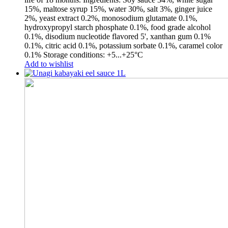
15%, maltose syrup 15%, water 30%, salt 3%, ginger juice
2%, yeast extract 0.2%, monosodium glutamate 0.1%,
hydroxypropyl starch phosphate 0.1%, food grade alcohol
0.1%, disodium nucleotide flavored 5', xanthan gum 0.1%
0.1%, citric acid 0.1%, potassium sorbate 0.1%, caramel color
0.1% Storage conditions: +5...+25°С
Add to wishlist