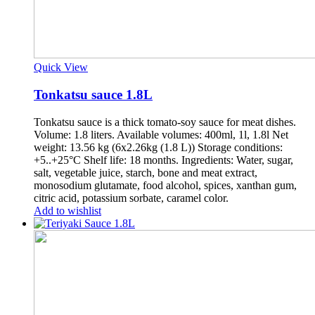
Quick View
Tonkatsu sauce 1.8L
Tonkatsu sauce is a thick tomato-soy sauce for meat dishes.
Volume: 1.8 liters. Available volumes: 400ml, 1l, 1.8l Net
weight: 13.56 kg (6x2.26kg (1.8 L)) Storage conditions:
+5..+25°С Shelf life: 18 months. Ingredients: Water, sugar,
salt, vegetable juice, starch, bone and meat extract,
monosodium glutamate, food alcohol, spices, xanthan gum,
citric acid, potassium sorbate, caramel color.
Add to wishlist