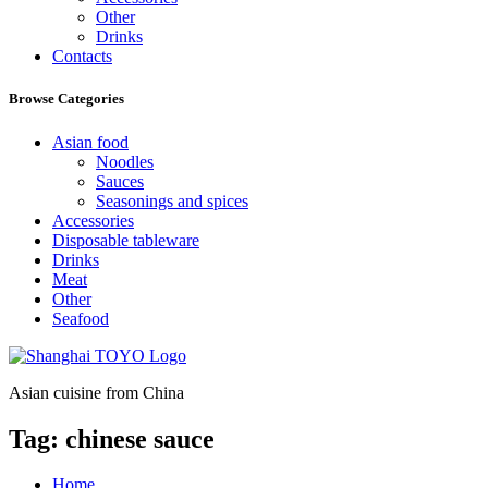
Other
Drinks
Contacts
Browse Categories
Asian food
Noodles
Sauces
Seasonings and spices
Accessories
Disposable tableware
Drinks
Meat
Other
Seafood
Asian cuisine from China
Tag:
chinese sauce
Home