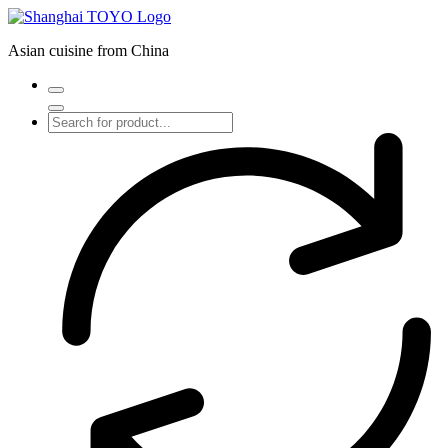
Skip
to
Asian cuisine from China
content