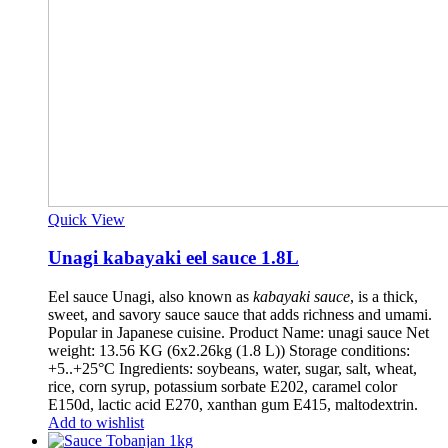
Quick View
Unagi kabayaki eel sauce 1.8L
Eel sauce Unagi, also known as
kabayaki sauce
, is a thick,
sweet, and savory sauce sauce that adds richness and umami.
Popular in Japanese cuisine. Product Name: unagi sauce Net
weight: 13.56 KG (6x2.26kg (1.8 L)) Storage conditions:
+5..+25°C Ingredients: soybeans, water, sugar, salt, wheat,
rice, corn syrup, potassium sorbate E202, caramel color
E150d, lactic acid E270, xanthan gum E415, maltodextrin.
Add to wishlist