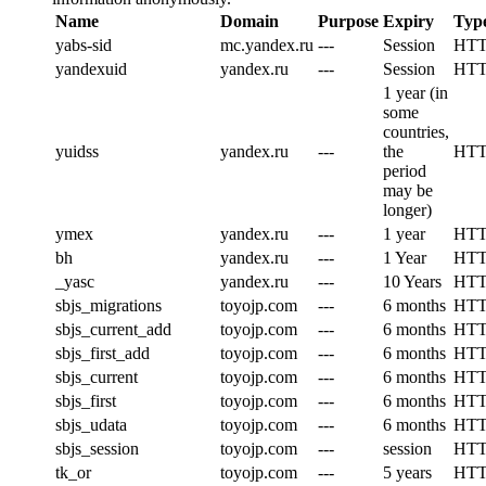
Name
Domain
Purpose
Expiry
Typ
yabs-sid
mc.yandex.ru
---
Session
HT
yandexuid
yandex.ru
---
Session
HT
1 year (in
some
countries,
yuidss
yandex.ru
---
the
HT
period
may be
longer)
ymex
yandex.ru
---
1 year
HT
bh
yandex.ru
---
1 Year
HT
_yasc
yandex.ru
---
10 Years
HT
sbjs_migrations
toyojp.com
---
6 months
HT
sbjs_current_add
toyojp.com
---
6 months
HT
sbjs_first_add
toyojp.com
---
6 months
HT
sbjs_current
toyojp.com
---
6 months
HT
sbjs_first
toyojp.com
---
6 months
HT
sbjs_udata
toyojp.com
---
6 months
HT
sbjs_session
toyojp.com
---
session
HT
tk_or
toyojp.com
---
5 years
HT