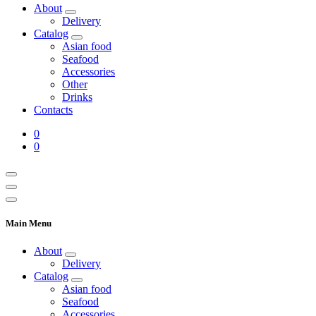
About
Delivery
Catalog
Asian food
Seafood
Accessories
Other
Drinks
Contacts
0
0
Main Menu
About
Delivery
Catalog
Asian food
Seafood
Accessories