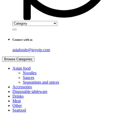
Connect with us
asiafoods@toyojp.com
Browse Categories
Asian food
Noodles
Sauces
Seasonings and spices
Accessories
Disposable tableware
Drinks
Meat
Other
Seafood