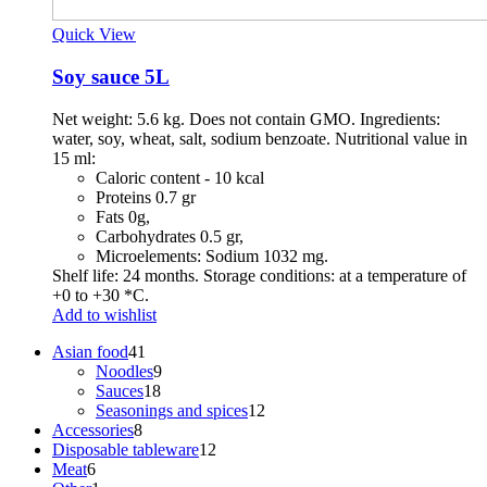
Quick View
Soy sauce 5L
Net weight: 5.6 kg. Does not contain GMO. Ingredients:
water, soy, wheat, salt, sodium benzoate. Nutritional value in
15 ml:
Caloric content - 10 kcal
Proteins 0.7 gr
Fats 0g,
Carbohydrates 0.5 gr,
Microelements: Sodium 1032 mg.
Shelf life: 24 months. Storage conditions: at a temperature of
+0 to +30 *C.
Add to wishlist
41
Asian food
41
products
9
Noodles
9
18
products
Sauces
18
products
12
Seasonings and spices
12
8
products
Accessories
8
products
12
Disposable tableware
12
6
products
Meat
6