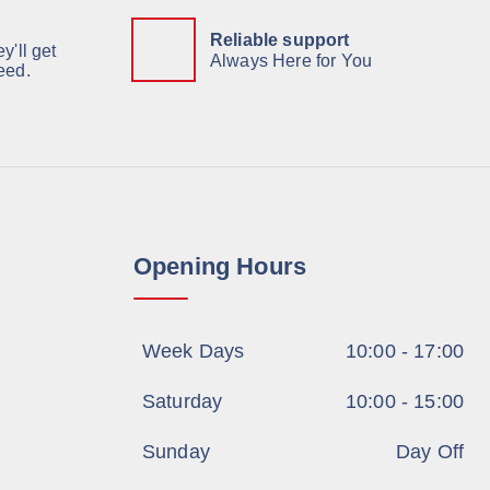
Reliable support
y'll get
Always Here for You
eed.
Opening Hours
Week Days
10:00 - 17:00
Saturday
10:00 - 15:00
Sunday
Day Off