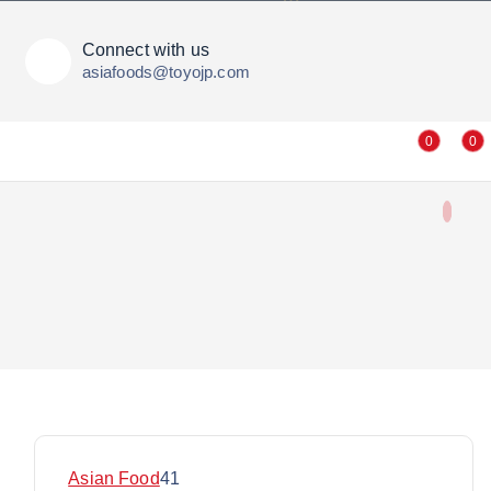
Connect with us
asiafoods@toyojp.com
0
0
4
Asian Food
41