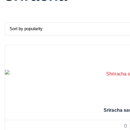
Sriracha sa