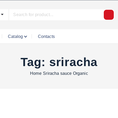
Catalog
Contacts
Tag:
sriracha
Home
Sriracha sauce Organic