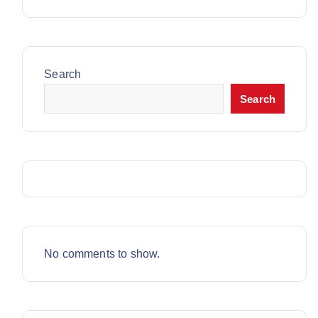
C
T
3
O
U
T
S
P
D
C
S
R
U
T
O
C
Search
S
D
T
Search
U
C
T
S
No comments to show.