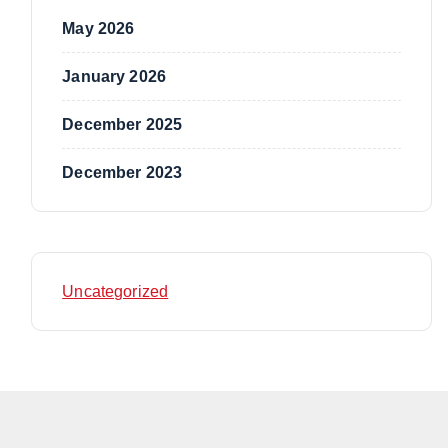
May 2026
January 2026
December 2025
December 2023
Uncategorized