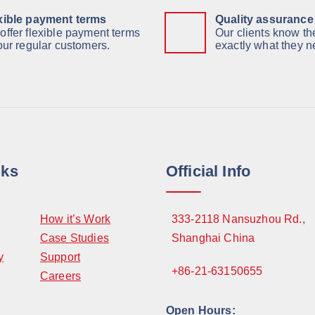
xible payment terms
Quality assurance
offer flexible payment terms
Our clients know the
 our regular customers.
exactly what they n
nks
Official Info
How it’s Work
333-2118 Nansuzhou Rd.,
Case Studies
Shanghai China
y
Support
+86-21-63150655
Careers
Open Hours: