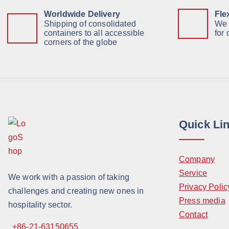
Worldwide Delivery
Fle
Shipping of consolidated
We 
containers to all accessible
for
corners of the globe
Quick Li
Company
Service
We work with a passion of taking
Privacy Polic
challenges and creating new ones in
Press media
hospitality sector.
Contact
+86-21-63150655