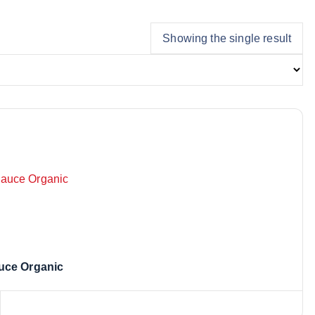
Showing the single result
uce Organic