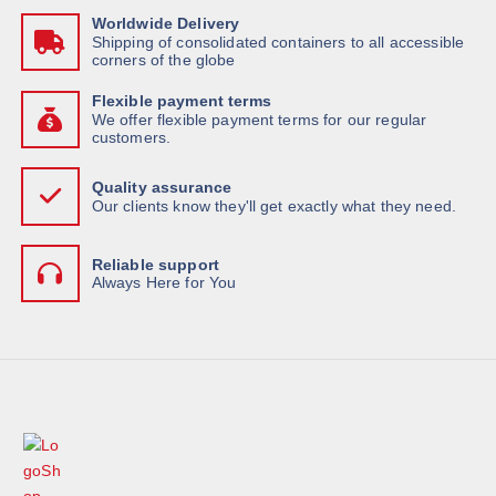
Worldwide Delivery
Shipping of consolidated containers to all accessible
corners of the globe
Flexible payment terms
We offer flexible payment terms for our regular
customers.
Quality assurance
Our clients know they'll get exactly what they need.
Reliable support
Always Here for You