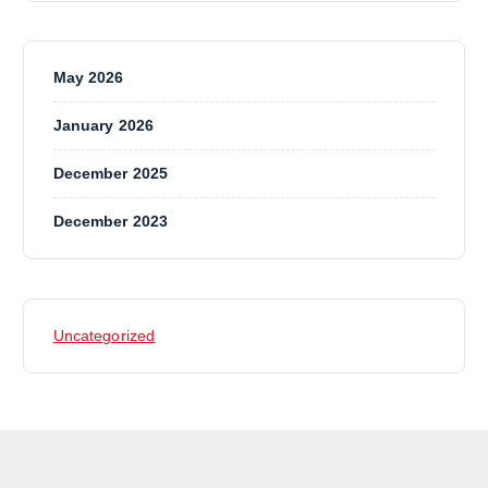
May 2026
January 2026
December 2025
December 2023
Uncategorized