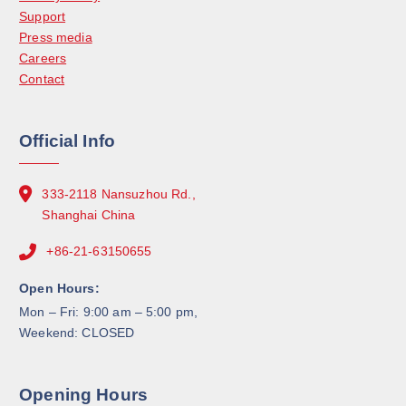
Support
Press media
Careers
Contact
Official Info
333-2118 Nansuzhou Rd.,
Shanghai China
+86-21-63150655
Open Hours:
Mon – Fri: 9:00 am – 5:00 pm,
Weekend: CLOSED
Opening Hours