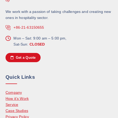
We work with a passion of taking challenges and creating new
ones in hospitality sector.
+86-21-63150655
Mon – Sat: 9:00 am – 5:00 pm,
Sat-Sun:
CLOSED
Get a Quote
Quick Links
Company
How it’s Work
Service
Case Studies
Privacy Policy