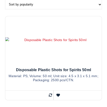
Disposable Plastic Shots for Spirits 50ml
Material: PS; Volume: 50 ml; Unit size: 4.5 x 3.1 x 5.1 mm;
Packaging: 2500 pcs/CTN.