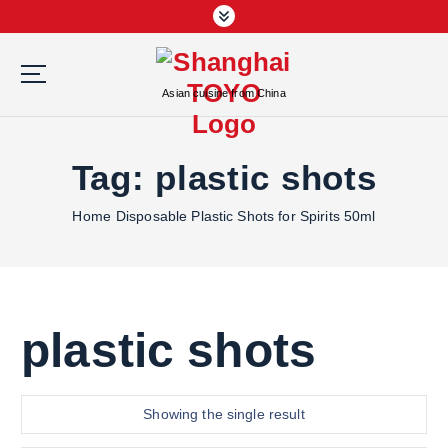
S
k
i
p
Asian cuisine from China
t
o
c
Tag:
plastic shots
o
n
Home
Disposable Plastic Shots for Spirits 50ml
t
e
n
t
plastic shots
Showing the single result