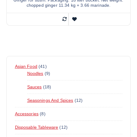
Ginger for sushi. Packaging: 18 liter bucket. Net weight:
chopped ginger 11.34 kg + 3.66 marinade.
4
Asian Food
41
1
9
Noodles
9
P
P
1
Sauces
18
R
R
8
O
O
1
Seasonings And Spices
12
P
D
D
2
R
U
U
8
Accessories
8
P
O
C
C
P
R
D
T
T
1
Disposable Tableware
12
R
O
U
S
S
2
O
D
C