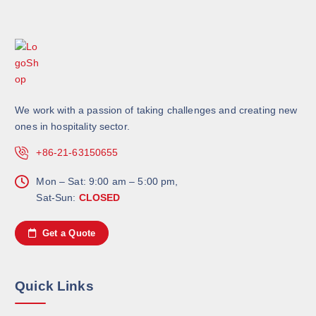
We work with a passion of taking challenges and creating new
ones in hospitality sector.
+86-21-63150655
Mon – Sat: 9:00 am – 5:00 pm,
Sat-Sun:
CLOSED
Get a Quote
Quick Links