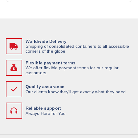
Worldwide Delivery
Shipping of consolidated containers to all accessible
corners of the globe
Flexible payment terms
We offer flexible payment terms for our regular
customers.
Quality assurance
Our clients know they'll get exactly what they need.
Reliable support
Always Here for You