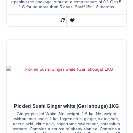
opening the package, store at a temperature of 0 ° C to 5
° C for no more than 5 days. Shelf life: 18 months
Pickled Sushi Ginger white (Gari shouga) 1KG
Ginger pickled White. Net weight: 1.5 kg. Net weight
without marinade: 1 kg. Ingredients: ginger, water, salt,
acetic acid, citric acid, aspartame sweetener, potassium
sorbate. Contains a source of phenylalanine. Contains a