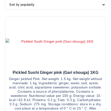
r
t
e
d
b
y
p
o
p
u
l
a
r
Pickled Sushi Ginger pink (Gari shouga) 1KG
i
Ginger pickled Pink. Net weight: 1.5 kg. Net weight without
t
marinade: 1 kg. Ingredients: ginger, water, salt, acetic
acid, citric acid, aspartame sweetener, potassium sorbate.
y
Contains a source of phenylalanine. Contains a
sweetener. Nutritional value per 100 g: Energy value: 15
kcal / 62.8 kJ; Proteins: 0.2 g; Fats: 0.3 g; Carbohydrates:
3.3 g; Sodium: 275 mg. Storage conditions: store in a dry,
cool place at a temperature of 0 ° C to 25 ° C. After