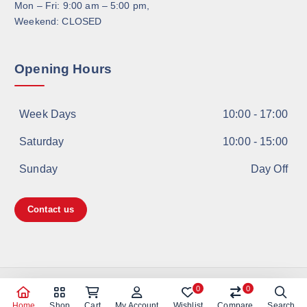
Mon – Fri: 9:00 am – 5:00 pm,
Weekend: CLOSED
Opening Hours
Week Days
10:00 - 17:00
Saturday
10:00 - 15:00
Sunday
Day Off
Contact us
Copyright © 2026 Shanghai TOYO | ICP许可证号：沪ICP备
0
0
11021053号
Home
Shop
Cart
My Account
Wishlist
Compare
Search