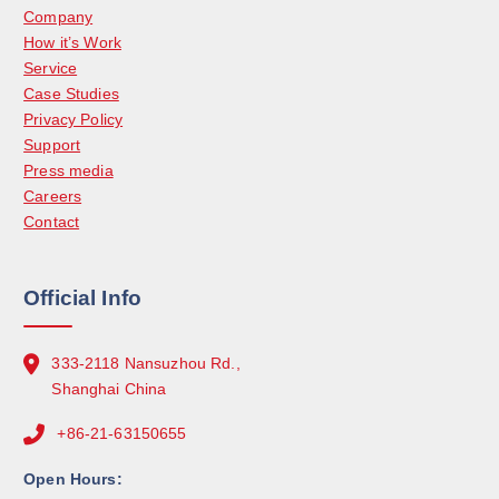
Company
How it’s Work
Service
Case Studies
Privacy Policy
Support
Press media
Careers
Contact
Official Info
333-2118 Nansuzhou Rd.,
Shanghai China
+86-21-63150655
Open Hours: