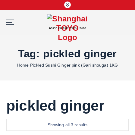
S
k
i
p
Asian cuisine from China
t
o
c
Tag:
pickled ginger
o
n
Home
Pickled Sushi Ginger pink (Gari shouga) 1KG
t
e
n
t
pickled ginger
S
Showing all 3 results
o