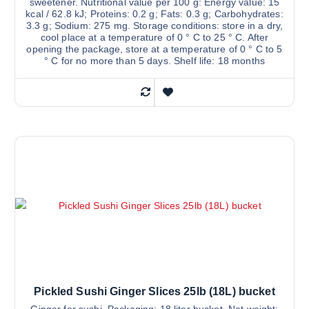
sweetener. Nutritional value per 100 g: Energy value: 15
kcal / 62.8 kJ; Proteins: 0.2 g; Fats: 0.3 g; Carbohydrates:
3.3 g; Sodium: 275 mg. Storage conditions: store in a dry,
cool place at a temperature of 0 ° C to 25 ° C. After
opening the package, store at a temperature of 0 ° C to 5
° C for no more than 5 days. Shelf life: 18 months
Pickled Sushi Ginger Slices 25lb (18L) bucket