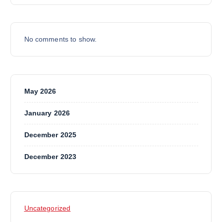
No comments to show.
May 2026
January 2026
December 2025
December 2023
Uncategorized