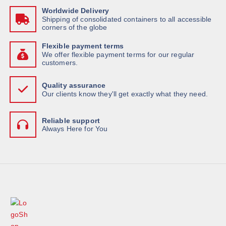
Worldwide Delivery
Shipping of consolidated containers to all accessible
corners of the globe
Flexible payment terms
We offer flexible payment terms for our regular
customers.
Quality assurance
Our clients know they'll get exactly what they need.
Reliable support
Always Here for You