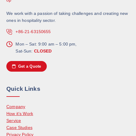
We work with a passion of taking challenges and creating new
ones in hospitality sector.
+86-21-63150655
Mon – Sat: 9:00 am – 5:00 pm,
Sat-Sun:
CLOSED
Get a Quote
Quick Links
Company
How it’s Work
Service
Case Studies
Privacy Policy