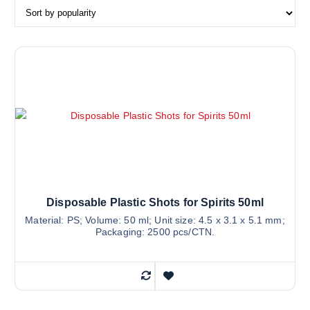
Disposable Plastic Shots for Spirits 50ml
Material: PS; Volume: 50 ml; Unit size: 4.5 x 3.1 x 5.1 mm;
Packaging: 2500 pcs/CTN.