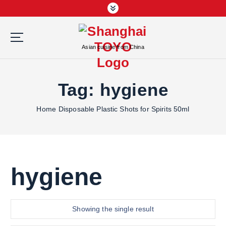
S
k
i
p
Asian cuisine from China
t
o
c
Tag:
hygiene
o
n
Home
Disposable Plastic Shots for Spirits 50ml
t
e
n
t
hygiene
Showing the single result