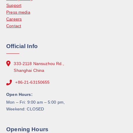
Support
Press media
Careers
Contact
Official Info
333-2118 Nansuzhou Rd.,
Shanghai China
+86-21-63150655
Open Hours:
Mon – Fri: 9:00 am – 5:00 pm,
Weekend: CLOSED
Opening Hours