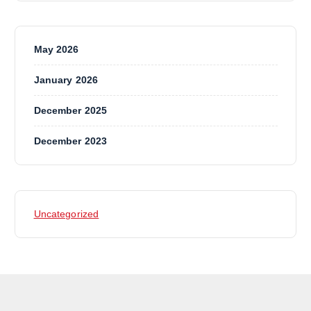
May 2026
January 2026
December 2025
December 2023
Uncategorized