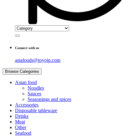
Connect with us
asiafoods@toyojp.com
Browse Categories
Asian food
Noodles
Sauces
Seasonings and spices
Accessories
Disposable tableware
Drinks
Meat
Other
Seafood