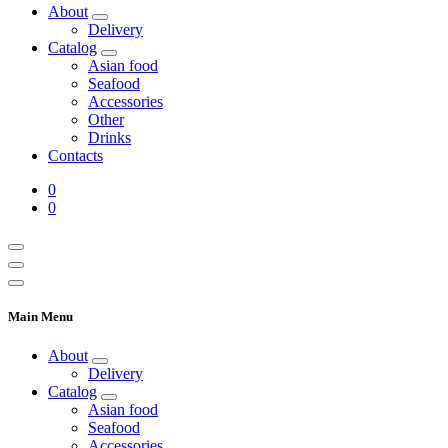
About
Delivery
Catalog
Asian food
Seafood
Accessories
Other
Drinks
Contacts
0
0
Main Menu
About
Delivery
Catalog
Asian food
Seafood
Accessories