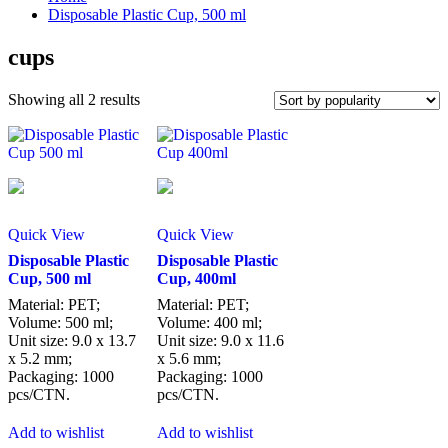
Disposable Plastic Cup, 500 ml
cups
Sorted
Showing all 2 results
by
popularity
Quick View
Quick View
Disposable Plastic
Disposable Plastic
Cup, 500 ml
Cup, 400ml
Material: PET;
Material: PET;
Volume: 500 ml;
Volume: 400 ml;
Unit size: 9.0 x 13.7
Unit size: 9.0 x 11.6
x 5.2 mm;
x 5.6 mm;
Packaging: 1000
Packaging: 1000
pcs/CTN.
pcs/CTN.
Add to wishlist
Add to wishlist