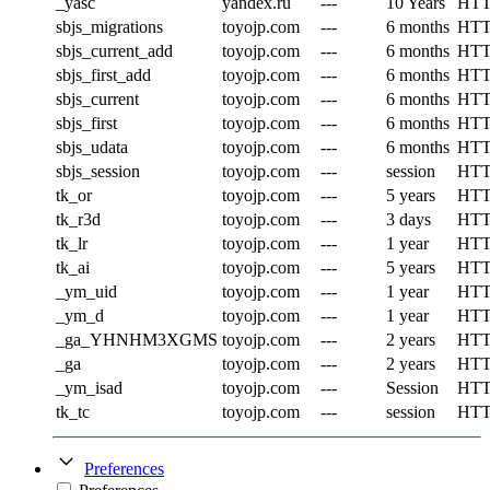
_yasc
yandex.ru
---
10 Years
HT
sbjs_migrations
toyojp.com
---
6 months
HT
sbjs_current_add
toyojp.com
---
6 months
HT
sbjs_first_add
toyojp.com
---
6 months
HT
sbjs_current
toyojp.com
---
6 months
HT
sbjs_first
toyojp.com
---
6 months
HT
sbjs_udata
toyojp.com
---
6 months
HT
sbjs_session
toyojp.com
---
session
HT
tk_or
toyojp.com
---
5 years
HT
tk_r3d
toyojp.com
---
3 days
HT
tk_lr
toyojp.com
---
1 year
HT
tk_ai
toyojp.com
---
5 years
HT
_ym_uid
toyojp.com
---
1 year
HT
_ym_d
toyojp.com
---
1 year
HT
_ga_YHNHM3XGMS
toyojp.com
---
2 years
HT
_ga
toyojp.com
---
2 years
HT
_ym_isad
toyojp.com
---
Session
HT
tk_tc
toyojp.com
---
session
HT
Preferences