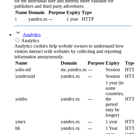
for the individual user and thereby more valuable for
publishers and third party advertisers.
Name
Domain
Purpose
Expiry
Type
i
yandex.ru
---
1 year
HTTP
Analytics
Analytics
Analytics cookies help website owners to understand how
visitors interact with websites by collecting and reporting
information anonymously.
Name
Domain
Purpose
Expiry
Typ
yabs-sid
mc.yandex.ru
---
Session
HT
yandexuid
yandex.ru
---
Session
HT
1 year (in
some
countries,
yuidss
yandex.ru
---
the
HT
period
may be
longer)
ymex
yandex.ru
---
1 year
HT
bh
yandex.ru
---
1 Year
HT