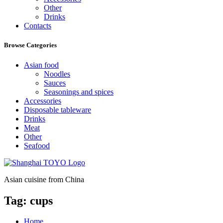
Other
Drinks
Contacts
Browse Categories
Asian food
Noodles
Sauces
Seasonings and spices
Accessories
Disposable tableware
Drinks
Meat
Other
Seafood
Asian cuisine from China
Tag:
cups
Home