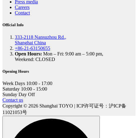
Press media
Careers
Contact
Official Info
333-2118 Nansuzhou Rd.,
Shanghai China
+86-21-63150655
Open Hours:
Mon – Fri: 9:00 am – 5:00 pm,
Weekend: CLOSED
Opening Hours
Week Days
10:00 - 17:00
Saturday
10:00 - 15:00
Sunday
Day Off
Contact us
Copyright © 2026 Shanghai TOYO | ICP许可证号：沪ICP备
11021053号