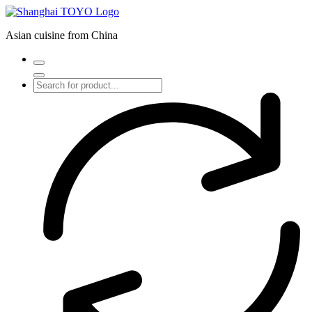
Skip
to
Asian cuisine from China
content