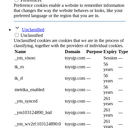
Preferences
Preference cookies enable a website to remember information
that changes the way the website behaves or looks, like your
preferred language or the region that you are in.
Unclassified
Unclassified
Unclassified cookies are cookies that we are in the process of
classifying, together with the providers of individual cookies.
Name
Domain
Purpose
Expiry
Type
_ym_visorc
toyojp.com
---
Session
---
56
tk_ro
toyojp.com
---
---
years
56
tk_rl
toyojp.com
---
---
years
56
metrika_enabled
toyojp.com
---
---
years
261
_ym_synced
toyojp.com
---
---
years
261
_ym103124890_lsid
toyojp.com
---
---
years
261
_ym_wv2rf:103124890:0
toyojp.com
---
---
years