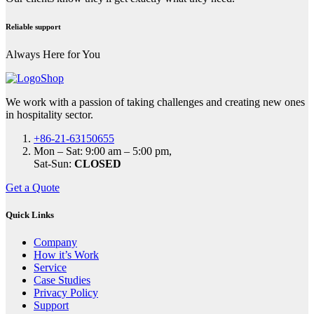
Reliable support
Always Here for You
We work with a passion of taking challenges and creating new ones
in hospitality sector.
+86-21-63150655
Mon – Sat: 9:00 am – 5:00 pm,
Sat-Sun:
CLOSED
Get a Quote
Quick Links
Company
How it’s Work
Service
Case Studies
Privacy Policy
Support