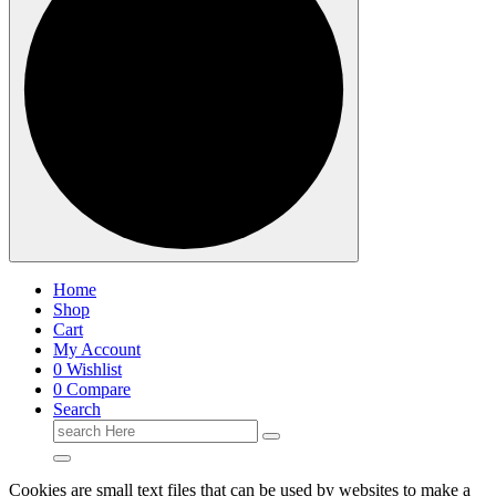
Home
Shop
Cart
My Account
0
Wishlist
0
Compare
Search
Search
for:
Cookies are small text files that can be used by websites to make a