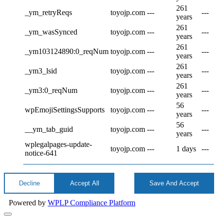
261
_ym_retryReqs
toyojp.com
---
---
years
261
_ym_wasSynced
toyojp.com
---
---
years
261
_ym103124890:0_reqNum
toyojp.com
---
---
years
261
_ym3_lsid
toyojp.com
---
---
years
261
_ym3:0_reqNum
toyojp.com
---
---
years
56
wpEmojiSettingsSupports
toyojp.com
---
---
years
56
__ym_tab_guid
toyojp.com
---
---
years
wplegalpages-update-
toyojp.com
---
1 days
---
notice-641
Decline
Accept All
Save And Accept
Powered by
WPLP Compliance Platform