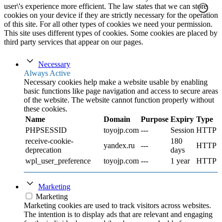
user\'s experience more efficient. The law states that we can store
cookies on your device if they are strictly necessary for the operation
of this site. For all other types of cookies we need your permission.
This site uses different types of cookies. Some cookies are placed by
third party services that appear on our pages.
Necessary
Always Active
Necessary cookies help make a website usable by enabling
basic functions like page navigation and access to secure areas
of the website. The website cannot function properly without
these cookies.
Name
Domain
Purpose
Expiry
Type
PHPSESSID
toyojp.com
---
Session
HTTP
receive-cookie-
180
yandex.ru
---
HTTP
deprecation
days
wpl_user_preference
toyojp.com
---
1 year
HTTP
Marketing
Marketing
Marketing cookies are used to track visitors across websites.
The intention is to display ads that are relevant and engaging