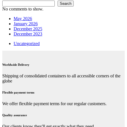
Search
No comments to show.
May 2026
January 2026
December 2025
December 2023
Uncategorized
Worldwide Delivery
Shipping of consolidated containers to all accessible corners of the
globe
Flexible payment terms
We offer flexible payment terms for our regular customers.
Quality assurance
Our clients know they'll get exactly what they need.