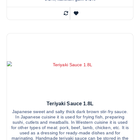
Teriyaki Sauce 1.8L
Japanese sweet and salty thick dark brown stir-fry sauce.
In Japanese cuisine it is used for frying fish, preparing
sushi, cutlets and meatballs. In Western cuisine it is used
for other types of meat: pork, beef, lamb, chicken, etc. It is
used as a dressing for ready-made dishes and for
marinating. Handmade teriyaki sauce can be stored in the