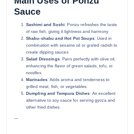
Main Uses of Ponzu
Sauce
Sashimi and Sushi
: Ponzu refreshes the taste
of raw fish, giving it lightness and harmony.
Shabu-shabu and Hot Pot Soups
: Used in
combination with sesame oil or grated radish to
create dipping sauces.
Salad Dressings
: Pairs perfectly with olive oil,
enhancing the flavor of green salads, tofu, or
noodles.
Marinades
: Adds aroma and tenderness to
grilled meat, fish, or vegetables.
Dumpling and Tempura Dishes
: An excellent
alternative to soy sauce for serving gyoza and
other fried dishes.
—