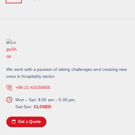
We work with a passion of taking challenges and creating new
ones in hospitality sector.
+86-21-63150655
Mon – Sat: 9:00 am – 5:00 pm,
Sat-Sun:
CLOSED
Get a Quote