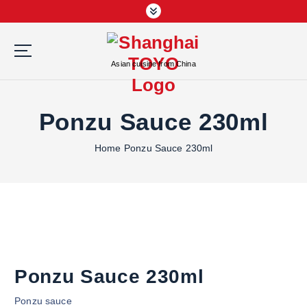
S
k
i
p
Asian cuisine from China
t
o
c
Ponzu Sauce 230ml
o
n
Home
Ponzu Sauce 230ml
t
e
n
t
Ponzu Sauce 230ml
Ponzu sauce