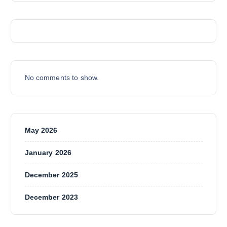
T
S
No comments to show.
May 2026
January 2026
December 2025
December 2023