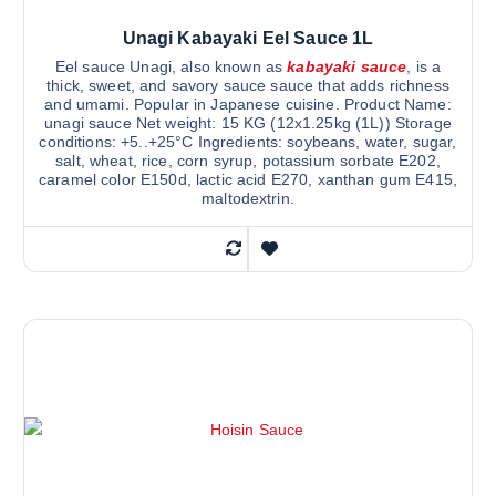
Unagi Kabayaki Eel Sauce 1L
Eel sauce Unagi, also known as
kabayaki sauce
, is a
thick, sweet, and savory sauce sauce that adds richness
and umami. Popular in Japanese cuisine. Product Name:
unagi sauce Net weight: 15 KG (12x1.25kg (1L)) Storage
conditions: +5..+25°C Ingredients: soybeans, water, sugar,
salt, wheat, rice, corn syrup, potassium sorbate E202,
caramel color E150d, lactic acid E270, xanthan gum E415,
maltodextrin.