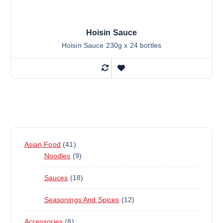
Hoisin Sauce
Hoisin Sauce 230g x 24 bottles
4
Asian Food
41
1
9
Noodles
9
P
P
1
Sauces
18
R
R
8
O
O
1
Seasonings And Spices
12
P
D
D
2
R
U
U
8
Accessories
8
P