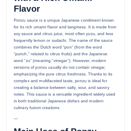
Flavor
Ponzu sauce is a unique Japanese condiment known
for its rich umami flavor and tanginess. It is made from
soy sauce and citrus juice, most often yuzu, and less
frequently lemon or sudachi. The name of the sauce
combines the Dutch word “pon” (from the word
“punch,” related to citrus fruits) and the Japanese
word “zu” (meaning “vinegar”). However, modern
versions of ponzu usually do not contain vinegar,
emphasizing the pure citrus freshness. Thanks to its
complex and multifaceted taste, ponzu is ideal for
creating a balance between salty, sour, and savory
notes. This sauce is a versatile ingredient widely used
in both traditional Japanese dishes and modern
culinary fusion creations.
—