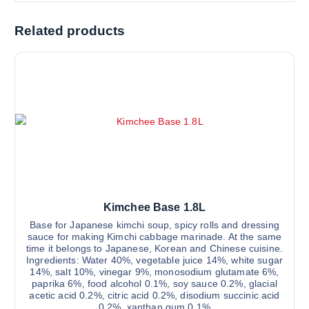
Related products
Kimchee Base 1.8L
Base for Japanese kimchi soup, spicy rolls and dressing
sauce for making Kimchi cabbage marinade. At the same
time it belongs to Japanese, Korean and Chinese cuisine.
Ingredients: Water 40%, vegetable juice 14%, white sugar
14%, salt 10%, vinegar 9%, monosodium glutamate 6%,
paprika 6%, food alcohol 0.1%, soy sauce 0.2%, glacial
acetic acid 0.2%, citric acid 0.2%, disodium succinic acid
0.2%, xanthan gum 0.1%