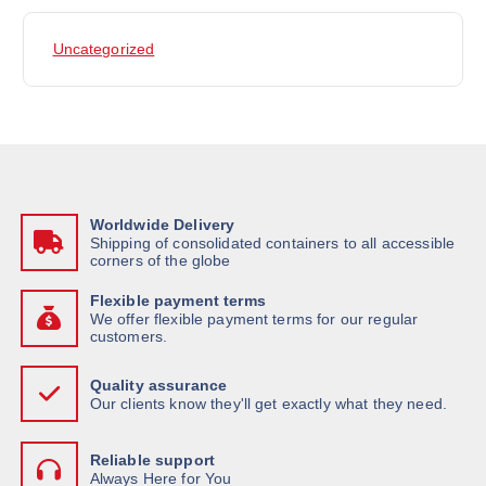
Uncategorized
Worldwide Delivery
Shipping of consolidated containers to all accessible
corners of the globe
Flexible payment terms
We offer flexible payment terms for our regular
customers.
Quality assurance
Our clients know they'll get exactly what they need.
Reliable support
Always Here for You