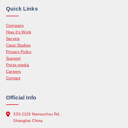
Quick Links
Company
How it’s Work
Service
Case Studies
Privacy Policy
Support
Press media
Careers
Contact
Official Info
333-2118 Nansuzhou Rd.,
Shanghai China