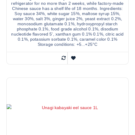
refrigerator for no more than 2 weeks, while factory-made
Chinese sauce has a shelf life of 18 months. Ingredients:
Soy sauce 34%, white sugar 15%, maltose syrup 15%,
water 30%, salt 3%, ginger juice 2%, yeast extract 0.2%,
monosodium glutamate 0.1%, hydroxypropyl starch
phosphate 0.1%, food grade alcohol 0.1%, disodium
nucleotide flavored 5', xanthan gum 0.1% 0.1%, citric acid
0.1%, potassium sorbate 0.1%, caramel color 0.1%
Storage conditions: +5...+25°С