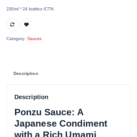
230ml * 24 bottles /CTN
Category:
Sauces
Description
Description
Ponzu Sauce: A
Japanese Condiment
with a Rich Umami