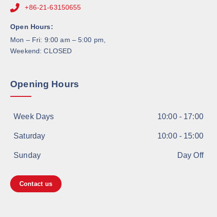
+86-21-63150655
Open Hours:
Mon – Fri: 9:00 am – 5:00 pm,
Weekend: CLOSED
Opening Hours
Week Days
10:00 - 17:00
Saturday
10:00 - 15:00
Sunday
Day Off
Contact us