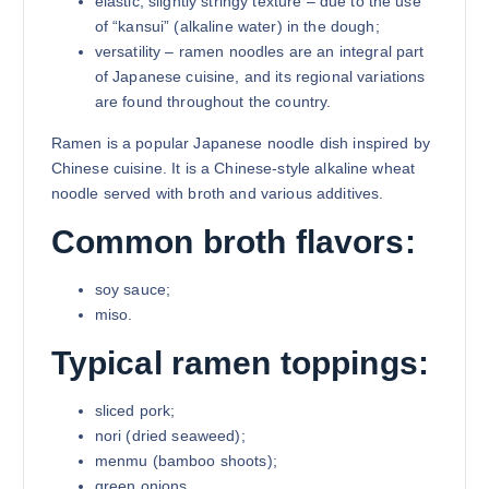
elastic, slightly stringy texture – due to the use
of “kansui” (alkaline water) in the dough;
versatility – ramen noodles are an integral part
of Japanese cuisine, and its regional variations
are found throughout the country.
Ramen is a popular Japanese noodle dish inspired by
Chinese cuisine. It is a Chinese-style alkaline wheat
noodle served with broth and various additives.
Common broth flavors:
soy sauce;
miso.
Typical ramen toppings:
sliced pork;
nori (dried seaweed);
menmu (bamboo shoots);
green onions.