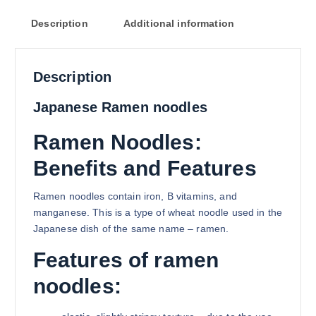
Description
Additional information
Description
Japanese Ramen noodles
Ramen Noodles:
Benefits and Features
Ramen noodles contain iron, B vitamins, and
manganese. This is a type of wheat noodle used in the
Japanese dish of the same name – ramen.
Features of ramen
noodles: