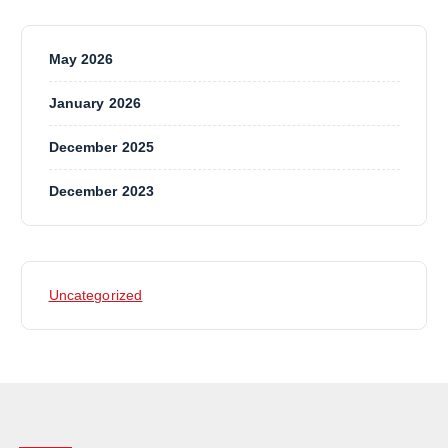
May 2026
January 2026
December 2025
December 2023
Uncategorized