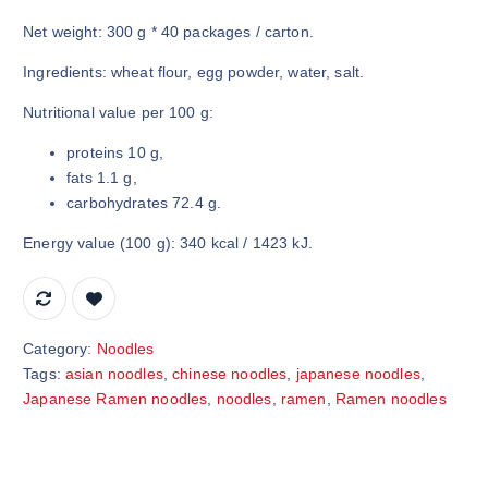
Net weight: 300 g * 40 packages / carton.
Ingredients: wheat flour, egg powder, water, salt.
Nutritional value per 100 g:
proteins 10 g,
fats 1.1 g,
carbohydrates 72.4 g.
Energy value (100 g): 340 kcal / 1423 kJ.
Category:
Noodles
Tags:
asian noodles
,
chinese noodles
,
japanese noodles
,
Japanese Ramen noodles
,
noodles
,
ramen
,
Ramen noodles