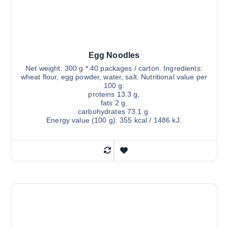
Egg Noodles
Net weight: 300 g * 40 packages / carton. Ingredients:
wheat flour, egg powder, water, salt. Nutritional value per
100 g:
proteins 13.3 g,
fats 2 g,
carbohydrates 73.1 g.
Energy value (100 g): 355 kcal / 1486 kJ.