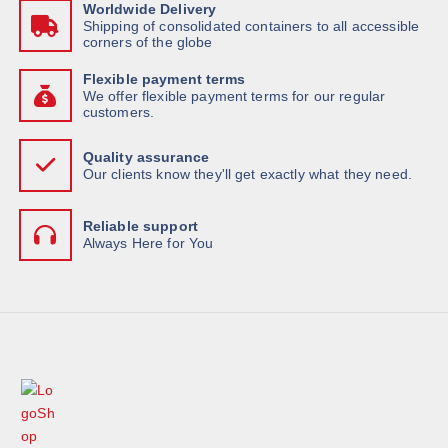
Worldwide Delivery
Shipping of consolidated containers to all accessible
corners of the globe
Flexible payment terms
We offer flexible payment terms for our regular
customers.
Quality assurance
Our clients know they'll get exactly what they need.
Reliable support
Always Here for You