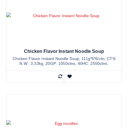
Chicken Flavor Instant Noodle Soup
Chicken Flavor Instant Noodle Soup, 111g*5*6/ctn, CTN
N.W.: 3.33kg, 20GP: 1050ctns, 40HC: 2550ctns.