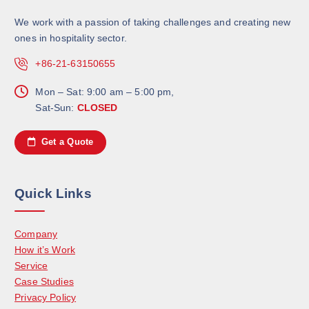
We work with a passion of taking challenges and creating new
ones in hospitality sector.
+86-21-63150655
Mon – Sat: 9:00 am – 5:00 pm,
Sat-Sun:
CLOSED
Get a Quote
Quick Links
Company
How it’s Work
Service
Case Studies
Privacy Policy