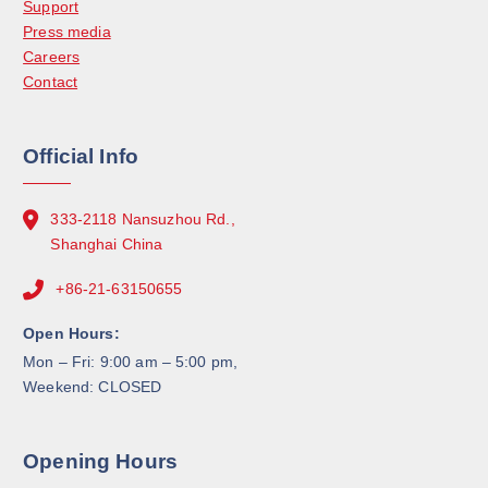
Support
Press media
Careers
Contact
Official Info
333-2118 Nansuzhou Rd.,
Shanghai China
+86-21-63150655
Open Hours:
Mon – Fri: 9:00 am – 5:00 pm,
Weekend: CLOSED
Opening Hours