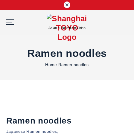
S
k
i
p
Asian cuisine from China
t
o
c
Ramen noodles
o
n
Home
Ramen noodles
t
e
n
t
Ramen noodles
Japanese Ramen noodles,