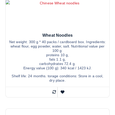
Wheat Noodles
Net weight: 300 g * 40 packs / cardboard box. Ingredients:
wheat flour, egg powder, water, salt. Nutritional value per
100 g:
proteins 10 g,
fats 1.1 g,
carbohydrates 72.4 g.
Energy value (100 g): 340 kcal / 1423 kJ.
Shelf life: 24 months. torage conditions: Store in a cool,
dry place.