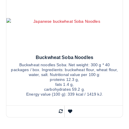
Buckwheat Soba Noodles
Buckwheat noodles Soba: Net weight: 300 g * 40
packages / box. Ingredients: buckwheat flour, wheat flour,
water, salt. Nutritional value per 100 g:
proteins 12.3 g,
fats 1.4 g,
carbohydrates 59.2 g.
Energy value (100 g): 339 kcal / 1419 kJ.