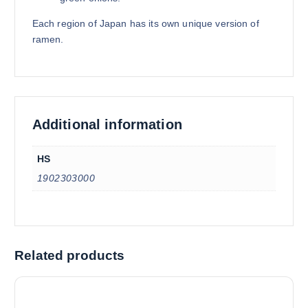
Each region of Japan has its own unique version of
ramen.
Additional information
HS
1902303000
Related products